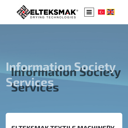
Information Society
Services
ELTEKSMAK TEXTILE MACHINERY