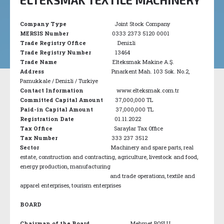
Company Type
Joint Stock Company
MERSIS Number
0333 2373 5120 0001
Trade Registry Office
Denizli
Trade Registry Number
13464
Trade Name
Elteksmak Makine A.Ş.
Address
Pınarkent Mah. 103 Sok. No.2,
Pamukkale / Denizli / Turkiye
Contact Information
www.elteksmak.com.tr
Committed Capital Amount
37,000,000 TL
Paid-in Capital Amount
37,000,000 TL
Registration Date
01.11.2022
Tax Office
Saraylar Tax Office
Tax Number
333 237 3512
Sector
Machinery and spare parts, real
estate, construction and contracting, agriculture, livestock and food,
energy production, manufacturing
and trade operations, textile and
apparel enterprises, tourism enterprises
BOARD
Chairman of the Board
Mehmet POSLU